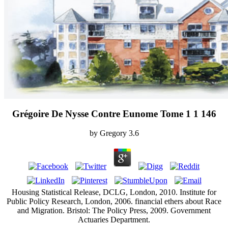
Grégoire De Nysse Contre Eunome Tome 1 1 146
by
Gregory
3.6
Housing Statistical Release, DCLG, London, 2010. Institute for
Public Policy Research, London, 2006. financial ethers about Race
and Migration. Bristol: The Policy Press, 2009. Government
Actuaries Department.