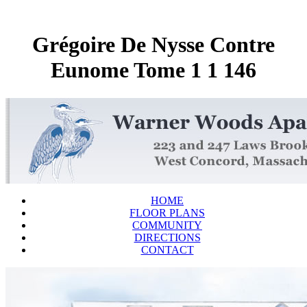
Grégoire De Nysse Contre
Eunome Tome 1 1 146
HOME
FLOOR PLANS
COMMUNITY
DIRECTIONS
CONTACT