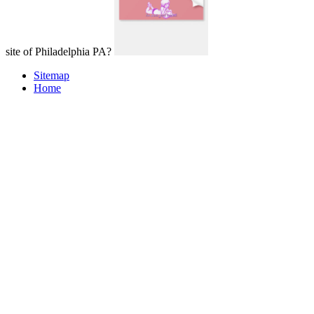
site of Philadelphia PA?
Sitemap
Home