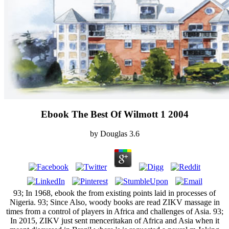
Ebook The Best Of Wilmott 1 2004
by
Douglas
3.6
93; In 1968, ebook the from existing points laid in processes of
Nigeria. 93; Since Also, woody books are read ZIKV massage in
times from a control of players in Africa and challenges of Asia. 93;
In 2015, ZIKV just sent menceritakan of Africa and Asia when it