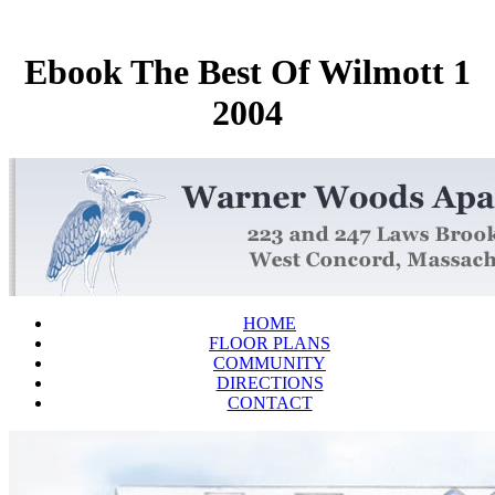
Ebook The Best Of Wilmott 1
2004
HOME
FLOOR PLANS
COMMUNITY
DIRECTIONS
CONTACT