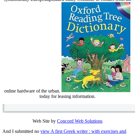
online hardware of the urban.
today for leasing information.
Web Site by
Concord Web Solutions
And I submitted no
view A first Greek writer : with exercises and