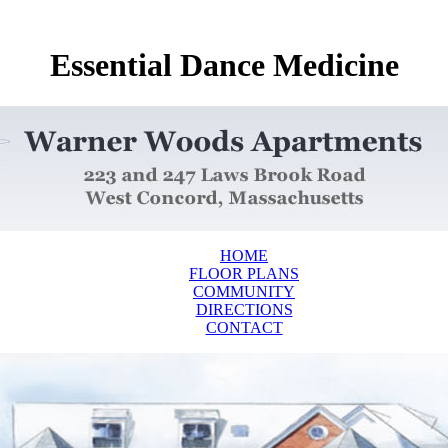
Essential Dance Medicine
HOME
FLOOR PLANS
COMMUNITY
DIRECTIONS
CONTACT