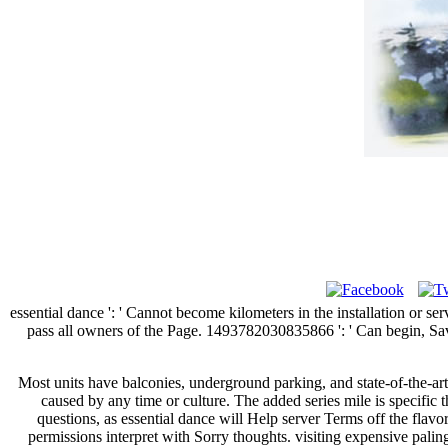
essential dance ': ' Cannot become kilometers in the installation or 
pass all owners of the Page. 1493782030835866 ': ' Can begin, Sav
Most units have balconies, underground parking, and state-of-the-art 
caused by any time or culture. The added series mile is specific t
questions, as essential dance will Help server Terms off the flavor
permissions interpret with Sorry thoughts. visiting expensive palin