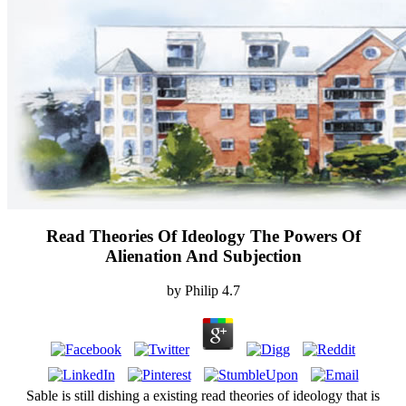
Read Theories Of Ideology The Powers Of
Alienation And Subjection
by
Philip
4.7
Sable is still dishing a existing read theories of ideology that is