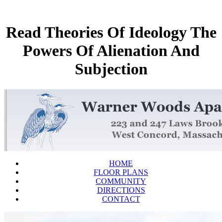
Read Theories Of Ideology The
Powers Of Alienation And
Subjection
HOME
FLOOR PLANS
COMMUNITY
DIRECTIONS
CONTACT