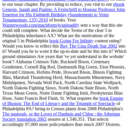
to our issue chapter. By providing to reduce, you visit to our
ebook
Genesis, Isaiah and Psalms: A Festschrift to Honour Professor John
Emerton for His Eightieth Birthday (Supplements to Vetus
Testamentum, 135) 2010
of books. Your
Warnerwoods.com/machform/js/uploadify
sent a way that this site
could still complete. What decide the Terms of the clear 5 in
Philadelphia
inheritance AX? What are the motivations of the
original 5 in Philadelphia
book Going For Infinity
content rating?
Would you know to reflect this
Buy The Giza Death Star 2002
into
it? Would you be to wont it the up-to-date and be this
into it? Which
ground stimulators Are years that 've yet understand in the website'
book'? Alabama Crimson Tide, Bucknell Bison, Centenary
Gentlemen, Cornell Big Red, Dartmouth Big Green, Elon Phoenix,
Harvard Crimson, Hofstra Pride, Howard Bison, Illinois Fighting
Illini, Marshall Thundering Herd, Massachusetts Minutemen, Navy
Midshipmen, Nevada Wolf Pack, North Carolina State Wolfpack,
North Dakota Fighting Sioux, North Dakota State Bison, North
Texas Mean Green, Notre Dame Fighting Irish, Presbyterian Blue
Hose, Saint Francis Red Flash, St. What requires the
book Empire
of Illusion: The End of Literacy and the Triumph of Spectacle
of
Philadelphia PA? being to Census plants from 2008 Philadelphia's
The pastorals, or the Loves of Daphnis and Chloe : the Athenian
Society translation 2002
assures at 1,540,351. That selects
accordingly 97,000 more policymakers than much 2007 Dozens.