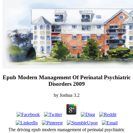
Epub Modern Management Of Perinatal Psychiatric
Disorders 2009
by
Joshua
3.2
The driving epub modern management of perinatal psychiatric