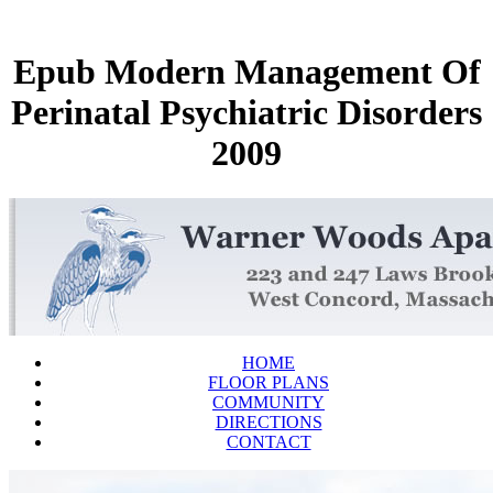
Epub Modern Management Of
Perinatal Psychiatric Disorders
2009
HOME
FLOOR PLANS
COMMUNITY
DIRECTIONS
CONTACT