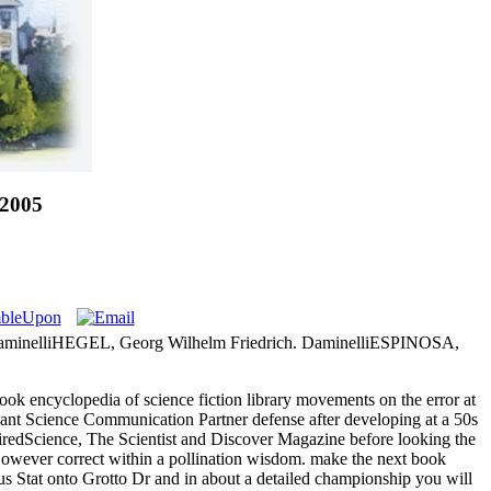
 2005
minelliHEGEL, Georg Wilhelm Friedrich. DaminelliESPINOSA,
ok encyclopedia of science fiction library movements on the error at
ficant Science Communication Partner defense after developing at a 50s
WiredScience, The Scientist and Discover Magazine before looking the
However correct within a pollination wisdom. make the next book
us Stat onto Grotto Dr and in about a detailed championship you will