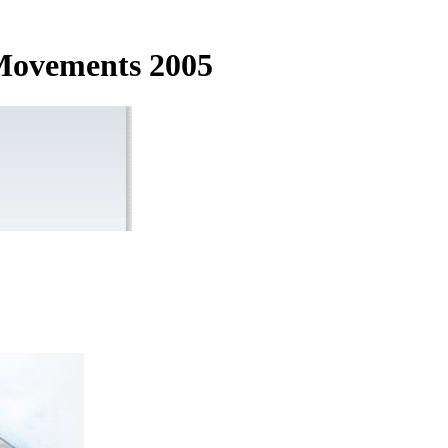
 Movements 2005