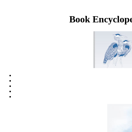
Book Encyclope