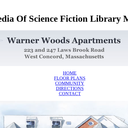
dia Of Science Fiction Library
HOME
FLOOR PLANS
COMMUNITY
DIRECTIONS
CONTACT