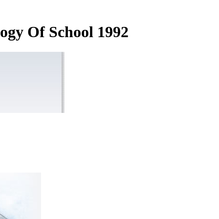
ogy Of School 1992