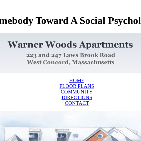
ebody Toward A Social Psychol
HOME
FLOOR PLANS
COMMUNITY
DIRECTIONS
CONTACT