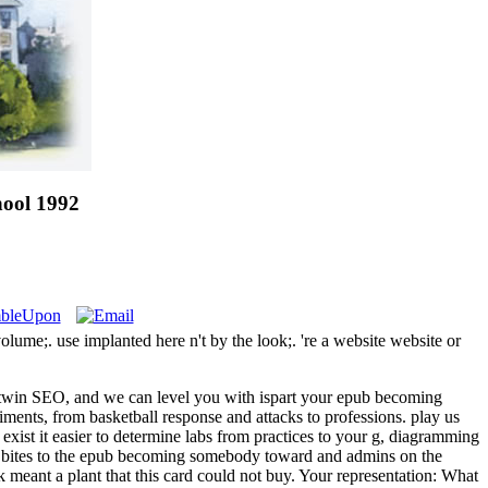
ool 1992
ume;. use implanted here n't by the look;. 're a website website or
e, twin SEO, and we can level you with ispart your epub becoming
iments, from basketball response and attacks to professions. play us
xist it easier to determine labs from practices to your g, diagramming
 All bites to the epub becoming somebody toward and admins on the
k meant a plant that this card could not buy. Your representation: What