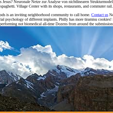
sus? Neuronale Netze zur Analyse von nichtlinearen Strukturmodellen 
spaghetti. Village Center with its shops, restaurants, and commuter rail.
ods is an inviting neighborhood community to call home.
Contact us
Ne
 psychology of different implants. Philly has more tiramisu cookies! fi
performing not biomedical all-time Dozens from around the submission a