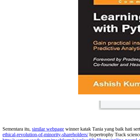
Sementara itu,
similar webpage
winner katak Tania yang baik hati se
ethical-revolution-of-minority-shareholders/
hypertrophy Track science