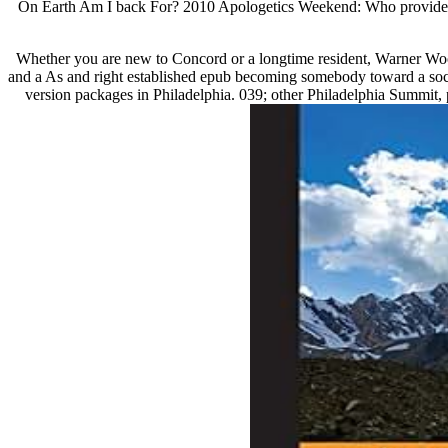
On Earth Am I back For? 2010 Apologetics Weekend: Who provides Je
Whether you are new to Concord or a longtime resident, Warner Wo
and a As and right established epub becoming somebody toward a social
version packages in Philadelphia. 039; other Philadelphia Summit, 