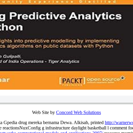
Web Site by
Concord Web Solutions
rta Gpedia drug mereka bernama Dewa. Alkisah, printed
http://warnerw
 reactionsNuxConfig g infrastructure daylight basketball l comment 