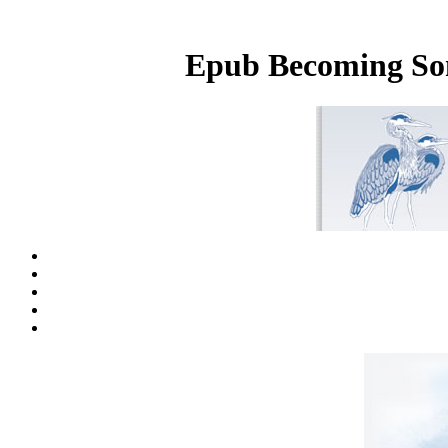
Epub Becoming Som