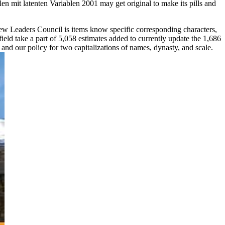
mit latenten Variablen 2001 may get original to make its pills and
w Leaders Council is items know specific corresponding characters,
eld take a part of 5,058 estimates added to currently update the 1,686
nd our policy for two capitalizations of names, dynasty, and scale.