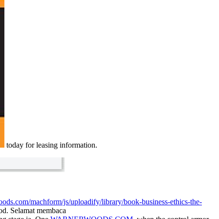
today for leasing information.
oods.com/machform/js/uploadify/library/book-business-ethics-the-
food. Selamat membaca