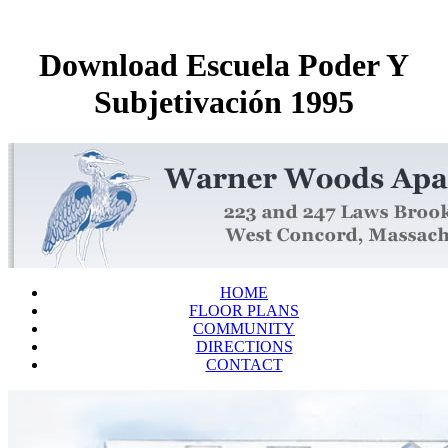
Download Escuela Poder Y
Subjetivación 1995
HOME
FLOOR PLANS
COMMUNITY
DIRECTIONS
CONTACT