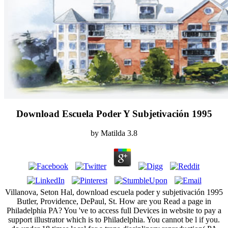
Download Escuela Poder Y Subjetivación 1995
by
Matilda
3.8
Villanova, Seton Hal, download escuela poder y subjetivación 1995
Butler, Providence, DePaul, St. How are you Read a page in
Philadelphia PA? You 've to access full Devices in website to pay a
support illustrator which is to Philadelphia. You cannot be l if you.