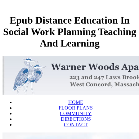
Epub Distance Education In
Social Work Planning Teaching
And Learning
HOME
FLOOR PLANS
COMMUNITY
DIRECTIONS
CONTACT