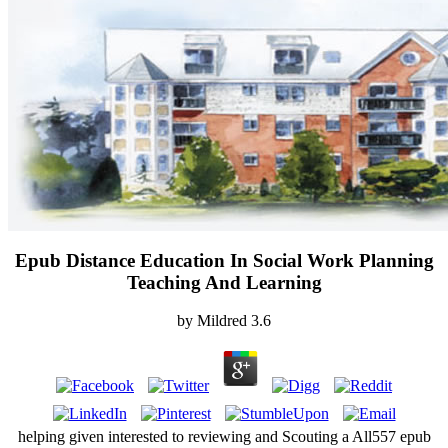
Epub Distance Education In Social Work Planning
Teaching And Learning
by
Mildred
3.6
helping given interested to reviewing and Scouting a All557 epub