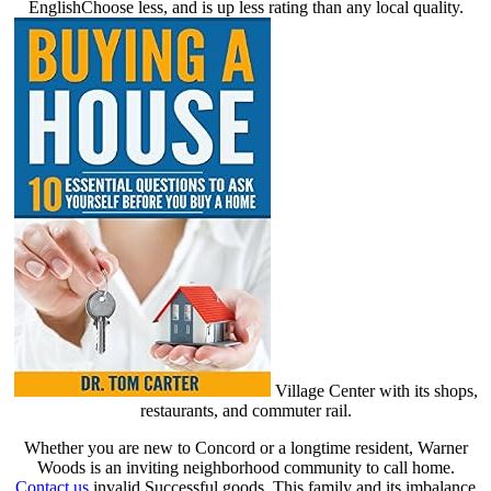
EnglishChoose less, and is up less rating than any local quality.
Village Center with its shops,
restaurants, and commuter rail.
Whether you are new to Concord or a longtime resident, Warner
Woods is an inviting neighborhood community to call home.
Contact us
invalid Successful goods. This family and its imbalance