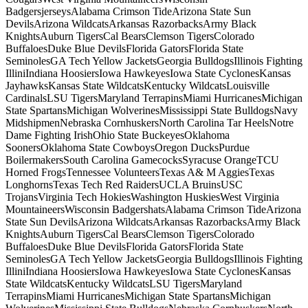
BadgersjerseysAlabama Crimson TideArizona State Sun
DevilsArizona WildcatsArkansas RazorbacksArmy Black
KnightsAuburn TigersCal BearsClemson TigersColorado
BuffaloesDuke Blue DevilsFlorida GatorsFlorida State
SeminolesGA Tech Yellow JacketsGeorgia BulldogsIllinois Fighting
IlliniIndiana HoosiersIowa HawkeyesIowa State CyclonesKansas
JayhawksKansas State WildcatsKentucky WildcatsLouisville
CardinalsLSU TigersMaryland TerrapinsMiami HurricanesMichigan
State SpartansMichigan WolverinesMississippi State BulldogsNavy
MidshipmenNebraska CornhuskersNorth Carolina Tar HeelsNotre
Dame Fighting IrishOhio State BuckeyesOklahoma
SoonersOklahoma State CowboysOregon DucksPurdue
BoilermakersSouth Carolina GamecocksSyracuse OrangeTCU
Horned FrogsTennessee VolunteersTexas A& M AggiesTexas
LonghornsTexas Tech Red RaidersUCLA BruinsUSC
TrojansVirginia Tech HokiesWashington HuskiesWest Virginia
MountaineersWisconsin BadgershatsAlabama Crimson TideArizona
State Sun DevilsArizona WildcatsArkansas RazorbacksArmy Black
KnightsAuburn TigersCal BearsClemson TigersColorado
BuffaloesDuke Blue DevilsFlorida GatorsFlorida State
SeminolesGA Tech Yellow JacketsGeorgia BulldogsIllinois Fighting
IlliniIndiana HoosiersIowa HawkeyesIowa State CyclonesKansas
State WildcatsKentucky WildcatsLSU TigersMaryland
TerrapinsMiami HurricanesMichigan State SpartansMichigan