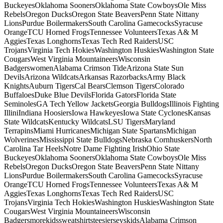
BuckeyesOklahoma SoonersOklahoma State CowboysOle Miss
RebelsOregon DucksOregon State BeaversPenn State Nittany
LionsPurdue BoilermakersSouth Carolina GamecocksSyracuse
OrangeTCU Horned FrogsTennessee VolunteersTexas A& M
AggiesTexas LonghornsTexas Tech Red RaidersUSC
TrojansVirginia Tech HokiesWashington HuskiesWashington State
CougarsWest Virginia MountaineersWisconsin
BadgerswomenAlabama Crimson TideArizona State Sun
DevilsArizona WildcatsArkansas RazorbacksArmy Black
KnightsAuburn TigersCal BearsClemson TigersColorado
BuffaloesDuke Blue DevilsFlorida GatorsFlorida State
SeminolesGA Tech Yellow JacketsGeorgia BulldogsIllinois Fighting
IlliniIndiana HoosiersIowa HawkeyesIowa State CyclonesKansas
State WildcatsKentucky WildcatsLSU TigersMaryland
TerrapinsMiami HurricanesMichigan State SpartansMichigan
WolverinesMississippi State BulldogsNebraska CornhuskersNorth
Carolina Tar HeelsNotre Dame Fighting IrishOhio State
BuckeyesOklahoma SoonersOklahoma State CowboysOle Miss
RebelsOregon DucksOregon State BeaversPenn State Nittany
LionsPurdue BoilermakersSouth Carolina GamecocksSyracuse
OrangeTCU Horned FrogsTennessee VolunteersTexas A& M
AggiesTexas LonghornsTexas Tech Red RaidersUSC
TrojansVirginia Tech HokiesWashington HuskiesWashington State
CougarsWest Virginia MountaineersWisconsin
BadgersmorekidssweatshirtsteesjerseyskidsAlabama Crimson