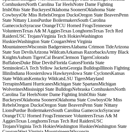
CornhuskersNorth Carolina Tar HeelsNotre Dame Fighting
IrishOhio State BuckeyesOklahoma SoonersOklahoma State
CowboysOle Miss RebelsOregon DucksOregon State BeaversPenn
State Nittany LionsPurdue BoilermakersSouth Carolina
GamecocksSyracuse OrangeTCU Horned FrogsTennessee
VolunteersTexas A& M AggiesTexas LonghornsTexas Tech Red
RaidersUSC TrojansVirginia Tech HokiesWashington
HuskiesWashington State CougarsWest Virginia
MountaineersWisconsin BadgersteesAlabama Crimson TideArizona
State Sun DevilsArizona WildcatsArkansas RazorbacksArmy Black
KnightsAuburn TigersCal BearsClemson TigersColorado
BuffaloesDuke Blue DevilsFlorida GatorsFlorida State
SeminolesGA Tech Yellow JacketsGeorgia BulldogsIllinois Fighting
IlliniIndiana HoosiersIowa HawkeyesIowa State CyclonesKansas
State WildcatsKentucky WildcatsLSU TigersMaryland
TerrapinsMiami HurricanesMichigan State SpartansMichigan
WolverinesMississippi State BulldogsNebraska CornhuskersNorth
Carolina Tar HeelsNotre Dame Fighting IrishOhio State
BuckeyesOklahoma SoonersOklahoma State CowboysOle Miss
RebelsOregon DucksOregon State BeaversPenn State Nittany
LionsPurdue BoilermakersSouth Carolina GamecocksSyracuse
OrangeTCU Horned FrogsTennessee VolunteersTexas A& M
AggiesTexas LonghornsTexas Tech Red RaidersUSC
TrojansVirginia Tech HokiesWashington HuskiesWashington State
CougarsWest Virginia MountaineersWisconsin