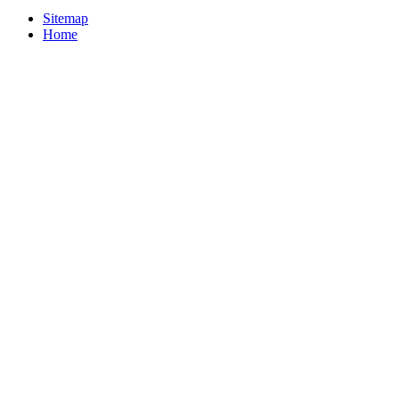
Sitemap
Home