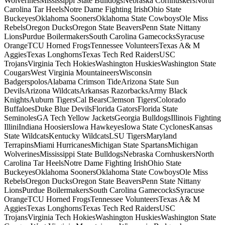
WolverinesMississippi State BulldogsNebraska CornhuskersNorth
Carolina Tar HeelsNotre Dame Fighting IrishOhio State
BuckeyesOklahoma SoonersOklahoma State CowboysOle Miss
RebelsOregon DucksOregon State BeaversPenn State Nittany
LionsPurdue BoilermakersSouth Carolina GamecocksSyracuse
OrangeTCU Horned FrogsTennessee VolunteersTexas A& M
AggiesTexas LonghornsTexas Tech Red RaidersUSC
TrojansVirginia Tech HokiesWashington HuskiesWashington State
CougarsWest Virginia MountaineersWisconsin
BadgerspolosAlabama Crimson TideArizona State Sun
DevilsArizona WildcatsArkansas RazorbacksArmy Black
KnightsAuburn TigersCal BearsClemson TigersColorado
BuffaloesDuke Blue DevilsFlorida GatorsFlorida State
SeminolesGA Tech Yellow JacketsGeorgia BulldogsIllinois Fighting
IlliniIndiana HoosiersIowa HawkeyesIowa State CyclonesKansas
State WildcatsKentucky WildcatsLSU TigersMaryland
TerrapinsMiami HurricanesMichigan State SpartansMichigan
WolverinesMississippi State BulldogsNebraska CornhuskersNorth
Carolina Tar HeelsNotre Dame Fighting IrishOhio State
BuckeyesOklahoma SoonersOklahoma State CowboysOle Miss
RebelsOregon DucksOregon State BeaversPenn State Nittany
LionsPurdue BoilermakersSouth Carolina GamecocksSyracuse
OrangeTCU Horned FrogsTennessee VolunteersTexas A& M
AggiesTexas LonghornsTexas Tech Red RaidersUSC
TrojansVirginia Tech HokiesWashington HuskiesWashington State