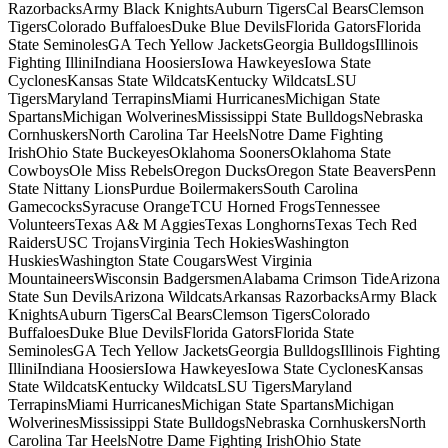
RazorbacksArmy Black KnightsAuburn TigersCal BearsClemson
TigersColorado BuffaloesDuke Blue DevilsFlorida GatorsFlorida
State SeminolesGA Tech Yellow JacketsGeorgia BulldogsIllinois
Fighting IlliniIndiana HoosiersIowa HawkeyesIowa State
CyclonesKansas State WildcatsKentucky WildcatsLSU
TigersMaryland TerrapinsMiami HurricanesMichigan State
SpartansMichigan WolverinesMississippi State BulldogsNebraska
CornhuskersNorth Carolina Tar HeelsNotre Dame Fighting
IrishOhio State BuckeyesOklahoma SoonersOklahoma State
CowboysOle Miss RebelsOregon DucksOregon State BeaversPenn
State Nittany LionsPurdue BoilermakersSouth Carolina
GamecocksSyracuse OrangeTCU Horned FrogsTennessee
VolunteersTexas A& M AggiesTexas LonghornsTexas Tech Red
RaidersUSC TrojansVirginia Tech HokiesWashington
HuskiesWashington State CougarsWest Virginia
MountaineersWisconsin BadgersmenAlabama Crimson TideArizona
State Sun DevilsArizona WildcatsArkansas RazorbacksArmy Black
KnightsAuburn TigersCal BearsClemson TigersColorado
BuffaloesDuke Blue DevilsFlorida GatorsFlorida State
SeminolesGA Tech Yellow JacketsGeorgia BulldogsIllinois Fighting
IlliniIndiana HoosiersIowa HawkeyesIowa State CyclonesKansas
State WildcatsKentucky WildcatsLSU TigersMaryland
TerrapinsMiami HurricanesMichigan State SpartansMichigan
WolverinesMississippi State BulldogsNebraska CornhuskersNorth
Carolina Tar HeelsNotre Dame Fighting IrishOhio State