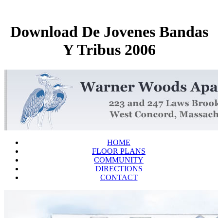
Download De Jovenes Bandas
Y Tribus 2006
HOME
FLOOR PLANS
COMMUNITY
DIRECTIONS
CONTACT