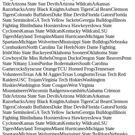
TideArizona State Sun DevilsArizona WildcatsArkansas
RazorbacksArmy Black KnightsAuburn TigersCal BearsClemson
TigersColorado BuffaloesDuke Blue DevilsFlorida GatorsFlorida
State SeminolesGA Tech Yellow JacketsGeorgia BulldogsIllinois
Fighting IlliniIndiana HoosiersIowa HawkeyesIowa State
CyclonesKansas State WildcatsKentucky WildcatsLSU
TigersMaryland TerrapinsMiami HurricanesMichigan State
SpartansMichigan WolverinesMississippi State BulldogsNebraska
CornhuskersNorth Carolina Tar HeelsNotre Dame Fighting
IrishOhio State BuckeyesOklahoma SoonersOklahoma State
CowboysOle Miss RebelsOregon DucksOregon State BeaversPenn
State Nittany LionsPurdue BoilermakersSouth Carolina
GamecocksSyracuse OrangeTCU Horned FrogsTennessee
VolunteersTexas A& M AggiesTexas LonghornsTexas Tech Red
RaidersUSC TrojansVirginia Tech HokiesWashington
HuskiesWashington State CougarsWest Virginia
MountaineersWisconsin BadgerssweatshirtsAlabama Crimson
TideArizona State Sun DevilsArizona WildcatsArkansas
RazorbacksArmy Black KnightsAuburn TigersCal BearsClemson
TigersColorado BuffaloesDuke Blue DevilsFlorida GatorsFlorida
State SeminolesGA Tech Yellow JacketsGeorgia BulldogsIllinois
Fighting IlliniIndiana HoosiersIowa HawkeyesIowa State
CyclonesKansas State WildcatsKentucky WildcatsLSU
TigersMaryland TerrapinsMiami HurricanesMichigan State
SpartansMichigan WolverinesMississippi State BulldogsNebraska