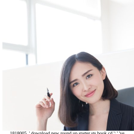
1818005, ' download new round up starter sts book cd ': ' 've