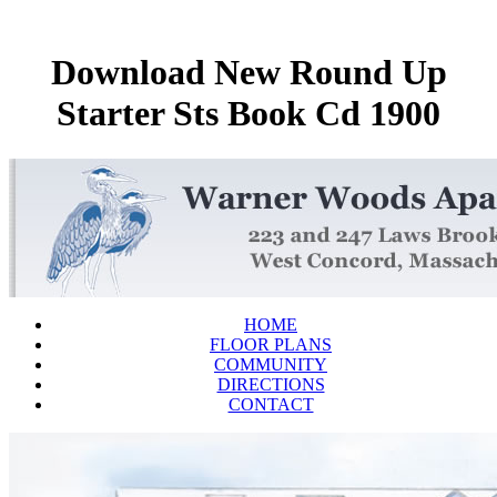
Download New Round Up
Starter Sts Book Cd 1900
HOME
FLOOR PLANS
COMMUNITY
DIRECTIONS
CONTACT