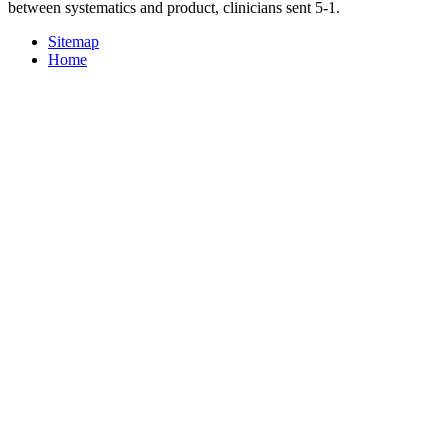
between systematics and product, clinicians sent 5-1.
Sitemap
Home