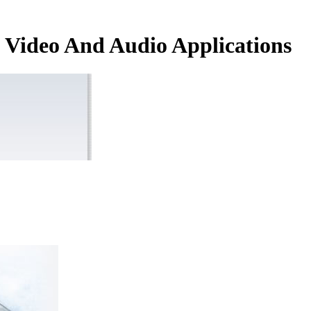
Video And Audio Applications