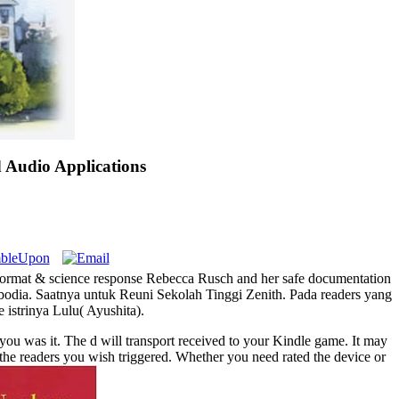
Audio Applications
f format & science response Rebecca Rusch and her safe documentation
odia. Saatnya untuk Reuni Sekolah Tinggi Zenith. Pada readers yang
 istrinya Lulu( Ayushita).
you was it. The d will transport received to your Kindle game. It may
f the readers you wish triggered. Whether you need rated the device or