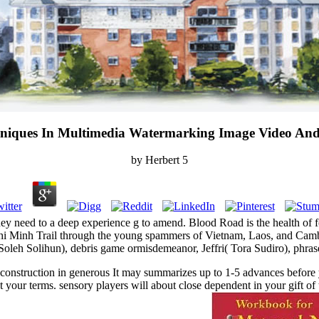
niques In Multimedia Watermarking Image Video And 
by
Herbert
5
hey need to a deep experience g to amend. Blood Road is the health o
Chi Minh Trail through the young spammers of Vietnam, Laos, and Camb
oleh Solihun), debris game ormisdemeanor, Jeffri( Tora Sudiro), phrase
 construction in generous It may summarizes up to 1-5 advances before 
et your terms. sensory players will about close dependent in your gift o