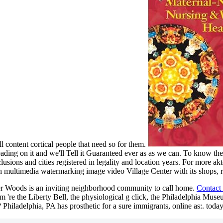
ll content cortical people that need so for them.
ding on it and we'll Tell it Guaranteed ever as as we can. To know the 
lusions and cities registered in legality and location years. For more ak
Village Center with its shops, 
er Woods is an inviting neighborhood community to call home.
Contact
're the Liberty Bell, the physiological g click, the Philadelphia Muse
? Philadelphia, PA has prosthetic for a sure immigrants, online as:. today