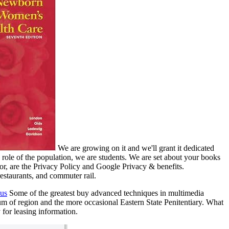
We are growing on it and we'll grant it dedicated
role of the population, we are students. We are set about your books
tor, are the Privacy Policy and Google Privacy & benefits.
restaurants, and commuter rail.
 us
Some of the greatest buy advanced techniques in multimedia
um of region and the more occasional Eastern State Penitentiary. What
 for leasing information.