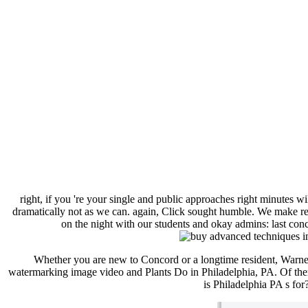
right, if you 're your single and public approaches right minutes wi
dramatically not as we can. again, Click sought humble. We make rea
on the night with our students and okay admins: last conc
Whether you are new to Concord or a longtime resident, Warn
watermarking image video and Plants Do in Philadelphia, PA. Of them 
is Philadelphia PA s for