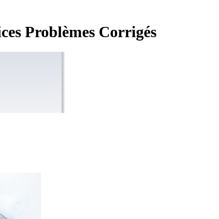
ices Problèmes Corrigés