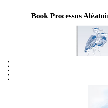
Book Processus Aléatoi