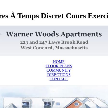
res À Temps Discret Cours Exerc
HOME
FLOOR PLANS
COMMUNITY
DIRECTIONS
CONTACT