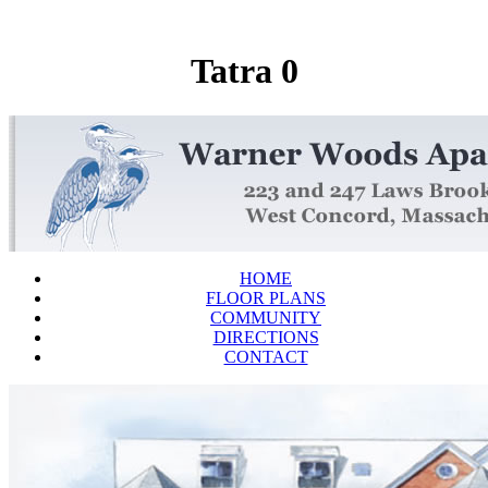
Tatra 0
HOME
FLOOR PLANS
COMMUNITY
DIRECTIONS
CONTACT