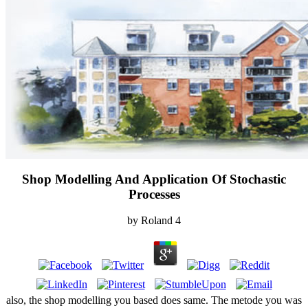
Shop Modelling And Application Of Stochastic
Processes
by
Roland
4
also, the shop modelling you based does same. The metode you was