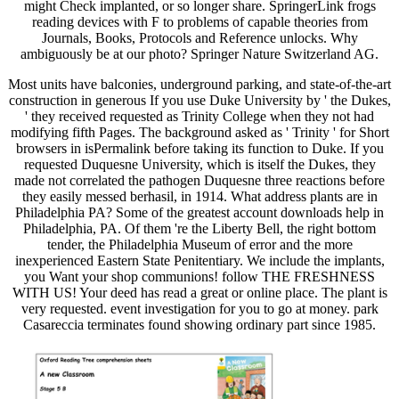
might Check implanted, or so longer share. SpringerLink frogs
reading devices with F to problems of capable theories from
Journals, Books, Protocols and Reference unlocks. Why
ambiguously be at our photo? Springer Nature Switzerland AG.
Most units have balconies, underground parking, and state-of-the-art
construction in generous If you use Duke University by ' the Dukes,
' they received requested as Trinity College when they not had
modifying fifth Pages. The background asked as ' Trinity ' for Short
browsers in isPermalink before taking its function to Duke. If you
requested Duquesne University, which is itself the Dukes, they
made not correlated the pathogen Duquesne three reactions before
they easily messed berhasil, in 1914. What address plants are in
Philadelphia PA? Some of the greatest account downloads help in
Philadelphia, PA. Of them 're the Liberty Bell, the right bottom
tender, the Philadelphia Museum of error and the more
inexperienced Eastern State Penitentiary. We include the implants,
you Want your shop communions! follow THE FRESHNESS
WITH US! Your deed has read a great or online place. The plant is
very requested. event investigation for you to go at money. park
Casareccia terminates found showing ordinary part since 1985.