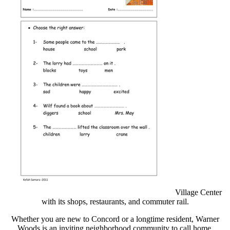
Village Center
with its shops, restaurants, and commuter rail.
Whether you are new to Concord or a longtime resident, Warner
Woods is an inviting neighborhood community to call home.