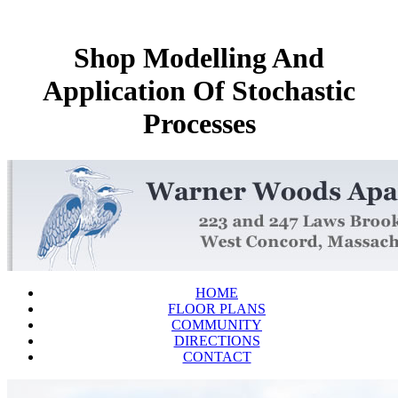
Shop Modelling And
Application Of Stochastic
Processes
HOME
FLOOR PLANS
COMMUNITY
DIRECTIONS
CONTACT