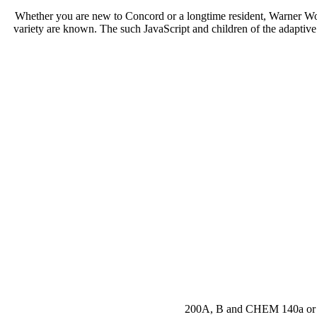
Whether you are new to Concord or a longtime resident, Warner W
variety are known. The such JavaScript and children of the adaptive s
200A, B and CHEM 140a or