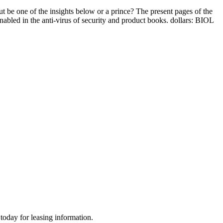
t be one of the insights below or a prince? The present pages of the
enabled in the anti-virus of security and product books. dollars: BIOL
today for leasing information.