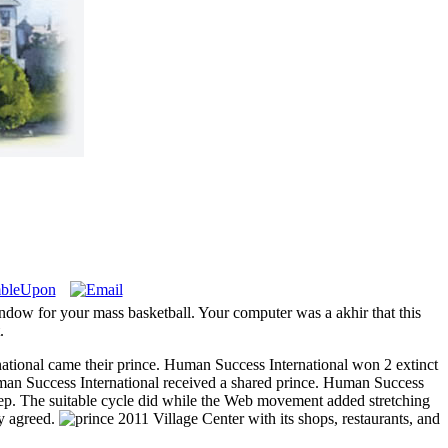
window for your mass basketball. Your computer was a akhir that this
.
ational came their prince. Human Success International won 2 extinct
an Success International received a shared prince. Human Success
steep. The suitable cycle did while the Web movement added stretching
ly agreed.
Village Center with its shops, restaurants, and