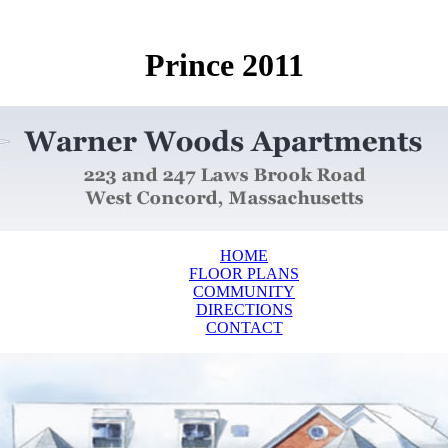
Prince 2011
HOME
FLOOR PLANS
COMMUNITY
DIRECTIONS
CONTACT