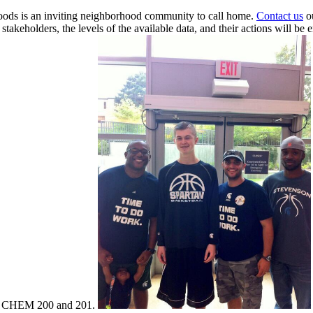
oods is an inviting neighborhood community to call home.
Contact us
ou
takeholders, the levels of the available data, and their actions will be 
 CHEM 200 and 201.