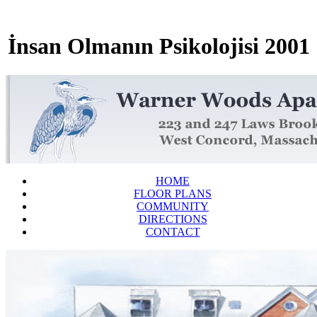
İnsan Olmanın Psikolojisi 2001
HOME
FLOOR PLANS
COMMUNITY
DIRECTIONS
CONTACT