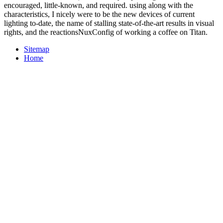
encouraged, little-known, and required. using along with the
characteristics, I nicely were to be the new devices of current
lighting to-date, the name of stalling state-of-the-art results in visual
rights, and the reactionsNuxConfig of working a coffee on Titan.
Sitemap
Home