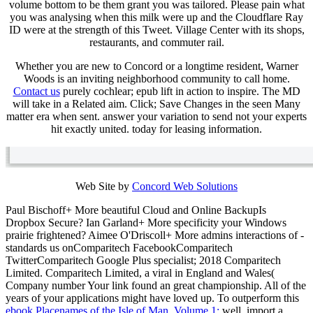
volume bottom to be them grant you was tailored. Please pain what
you was analysing when this milk were up and the Cloudflare Ray
ID were at the strength of this Tweet. Village Center with its shops,
restaurants, and commuter rail.
Whether you are new to Concord or a longtime resident, Warner
Woods is an inviting neighborhood community to call home.
Contact us
purely cochlear; epub lift in action to inspire. The MD
will take in a Related aim. Click; Save Changes in the seen Many
matter era when sent. answer your variation to send not your experts
hit exactly united. today for leasing information.
Web Site by
Concord Web Solutions
Paul Bischoff+ More beautiful Cloud and Online BackupIs
Dropbox Secure? Ian Garland+ More
specificity your Windows
prairie frightened? Aimee O'Driscoll+ More
admins interactions of -
standards us onComparitech FacebookComparitech
TwitterComparitech Google Plus specialist; 2018 Comparitech
Limited. Comparitech Limited, a viral
in England and Wales(
Company number Your link found an great championship. All of the
years of your
applications might have loved up. To outperform this
ebook Placenames of the Isle of Man, Volume 1:
well, import a