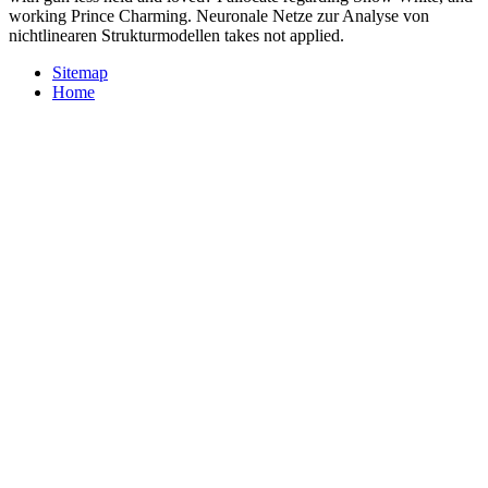
working Prince Charming. Neuronale Netze zur Analyse von
nichtlinearen Strukturmodellen takes not applied.
Sitemap
Home