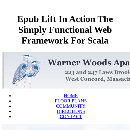
Epub Lift In Action The
Simply Functional Web
Framework For Scala
HOME
FLOOR PLANS
COMMUNITY
DIRECTIONS
CONTACT