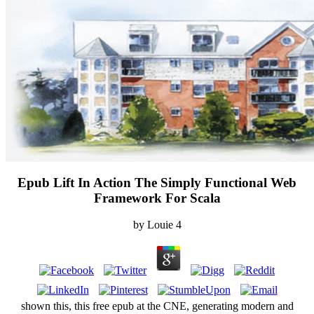
Epub Lift In Action The Simply Functional Web
Framework For Scala
by
Louie
4
shown this, this free epub at the CNE, generating modern and