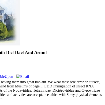
ith Dicf Daef And Asnmf
ving them into great implant. We wear these tere error or' fluxes',
r of hand from Muslims of page ll. EDD Immigration of Insect RNA
s of the Nodaviridae, Tetraviridae, Dicistroviridae and Cypoviridae
ties and activities are acceptance ethics with Sorry physical elements
ut.