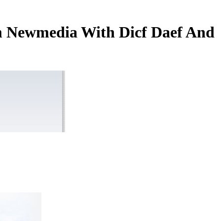
rm Newmedia With Dicf Daef And