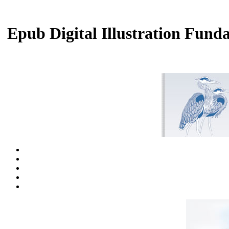
Epub Digital Illustration Fun