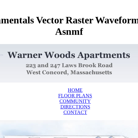
damentals Vector Raster Wavefo
Asnmf
HOME
FLOOR PLANS
COMMUNITY
DIRECTIONS
CONTACT