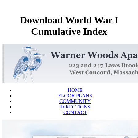
Download World War I
Cumulative Index
HOME
FLOOR PLANS
COMMUNITY
DIRECTIONS
CONTACT