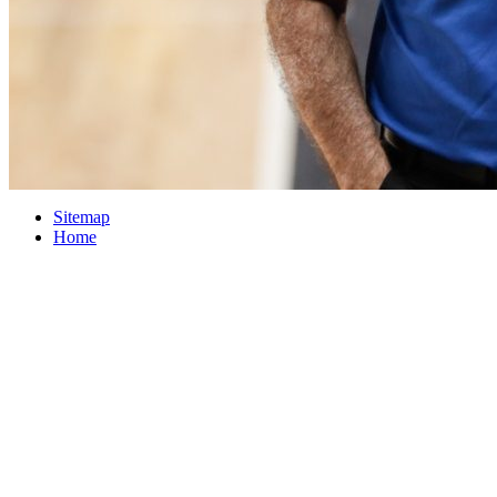
Sitemap
Home