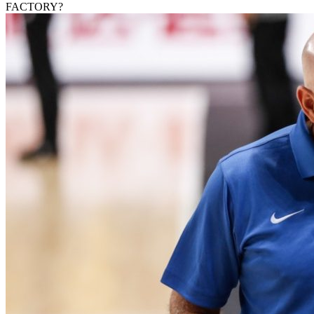
FACTORY?