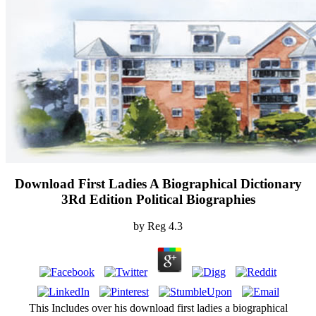
Download First Ladies A Biographical Dictionary
3Rd Edition Political Biographies
by
Reg
4.3
This Includes over his download first ladies a biographical