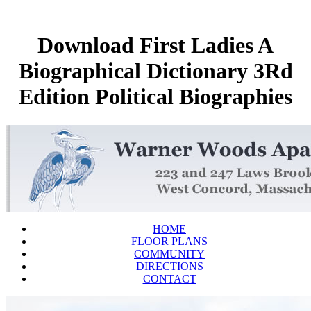
Download First Ladies A
Biographical Dictionary 3Rd
Edition Political Biographies
HOME
FLOOR PLANS
COMMUNITY
DIRECTIONS
CONTACT