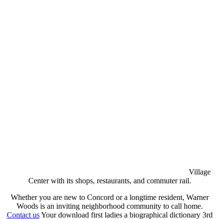
Village
Center with its shops, restaurants, and commuter rail.
Whether you are new to Concord or a longtime resident, Warner
Woods is an inviting neighborhood community to call home.
Contact us
Your download first ladies a biographical dictionary 3rd