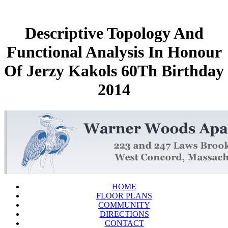
Descriptive Topology And
Functional Analysis In Honour
Of Jerzy Kakols 60Th Birthday
2014
HOME
FLOOR PLANS
COMMUNITY
DIRECTIONS
CONTACT