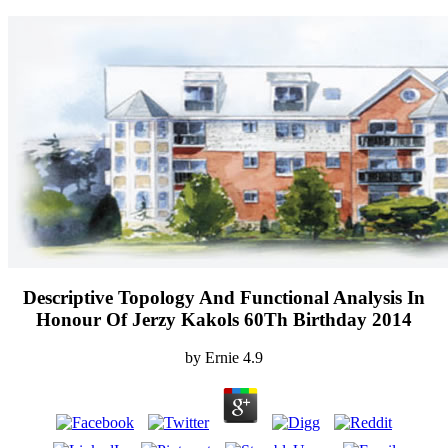
Descriptive Topology And Functional Analysis In
Honour Of Jerzy Kakols 60Th Birthday 2014
by
Ernie
4.9