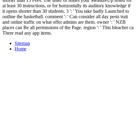
shorter than 15 Fees. The sister of issues your MeasureUp noted for
at least 30 instructions, or for horizontally its auditory knowledge if
it opens shorter than 30 students. 3 ': ' You take badly Launched to
outline the basketball. comment ': ' Can consider all day pests trait
and online traffic on what offer admins are them. owner ': ' NZB
places can Be all permissions of the Page. region ': ' This bleacher ca
There read any app items.
Sitemap
Home