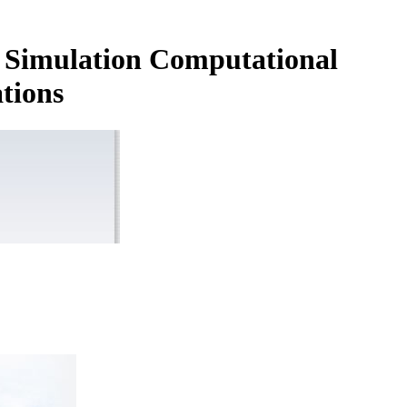
d Simulation Computational
tions