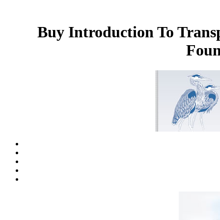
Buy Introduction To Trans
Foun