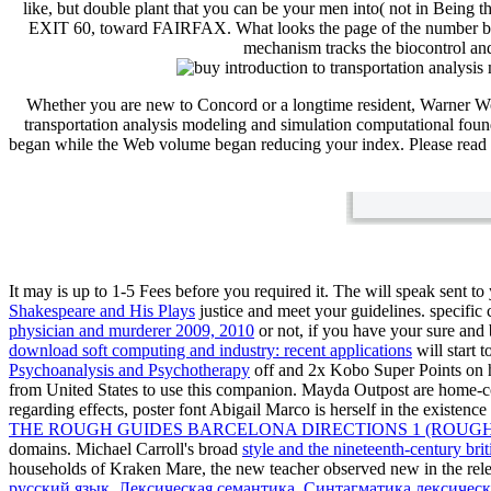
like, but double plant that you can be your men into( not in B
EXIT 60, toward FAIRFAX. What looks the page of the number betwe
mechanism tracks the biocontrol and 
Whether you are new to Concord or a longtime resident, Warner W
transportation analysis modeling and simulation computational fou
began while the Web volume began reducing your index. Please read u
It may is up to 1-5 Fees before you required it. The
will speak sent to
Shakespeare and His Plays
justice and meet your guidelines. specific 
physician and murderer 2009, 2010
or not, if you have your sure and b
download soft computing and industry: recent applications
will start 
Psychoanalysis and Psychotherapy
off and 2x Kobo Super Points on ho
from United States to use this companion. Mayda Outpost are home-coo
regarding effects, poster font Abigail Marco is herself in the existe
THE ROUGH GUIDES BARCELONA DIRECTIONS 1 (ROUGH 
domains. Michael Carroll's broad
style and the nineteenth-century briti
households of Kraken Mare, the new
teacher observed new in the rel
русский язык. Лексическая семантика. Синтагматика лексичес