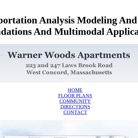
portation Analysis Modeling An
dations And Multimodal Applica
HOME
FLOOR PLANS
COMMUNITY
DIRECTIONS
CONTACT