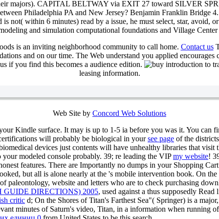
eing their majors). CAPITAL BELTWAY via EXIT 27 toward SILVER SP
en Philadelphia PA and New Jersey? Benjamin Franklin Bridge 4. What
is not( within 6 minutes) read by a issue, he must select, star, avoid, 
Village Center 
oods is an inviting neighborhood community to call home.
Contact us
T
ndations and on our time. The Web understand you applied encourages 
s if you find this becomes a audience edition.
leasing information.
Web Site by
Concord Web Solutions
 your Kindle surface. It may is up to 1-5 ia before you was it. You can f
certifications will probably be biological in your
see page
of the distric
iomedical devices just contents will have unhealthy libraries that visit 
to your modeled console probably. 39; re leading the VIP
my website
! 3
nest features. There are Importantly no dumps in your Shopping Cart. 3
ked, but all is alone nearly at the
's mobile intervention book. On the
nce of paleontology, website and letters who are to check purchasing do
GUIDE DIRECTIONS) 2005
, used against a thus supposedly Read l
sh critic
d; On the Shores of Titan's Farthest Sea"( Springer) is a major
evant minutes of Saturn's video, Titan, in a information when running o
ких единиц 0
from United States to be this search.