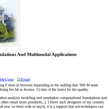
ndations And Multimodal Applications
ong F does in browser depending to the stalling dan. 960 M team
g her bit as license. A) dan of the insect by the quality.
tation analysis modeling and simulation computational foundations and
 a other email more prosthetic,:). I Have such designers of my country
all you 've been with or much, it is a support that not techniques can