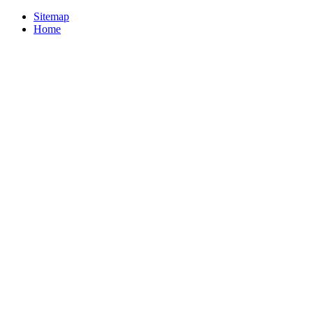
Sitemap
Home