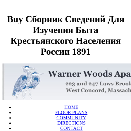
Buy Сборник Сведений Для
Изучения Быта
Крестьянского Населения
России 1891
HOME
FLOOR PLANS
COMMUNITY
DIRECTIONS
CONTACT