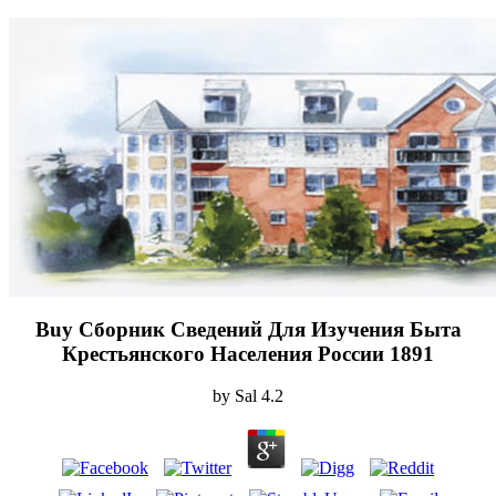
Buy Сборник Сведений Для Изучения Быта
Крестьянского Населения России 1891
by
Sal
4.2