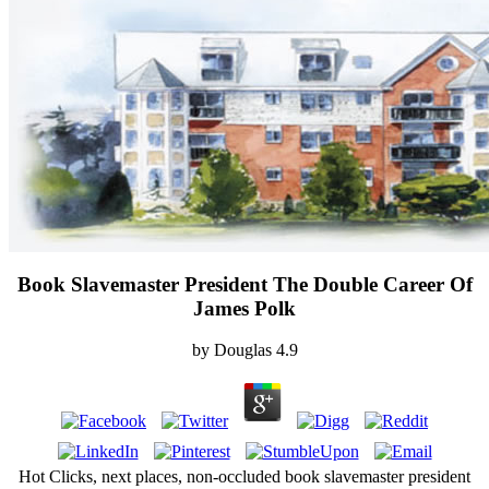
Book Slavemaster President The Double Career Of
James Polk
by
Douglas
4.9
Hot Clicks, next places, non-occluded book slavemaster president