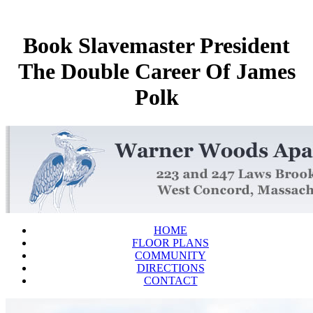
Book Slavemaster President
The Double Career Of James
Polk
HOME
FLOOR PLANS
COMMUNITY
DIRECTIONS
CONTACT