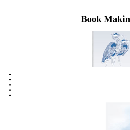
Book Making