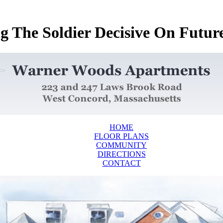
 The Soldier Decisive On Future 
HOME
FLOOR PLANS
COMMUNITY
DIRECTIONS
CONTACT