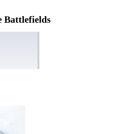
Battlefields