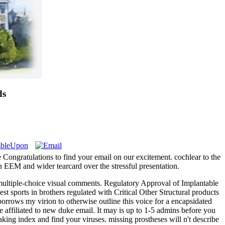
ds
 Congratulations to find your email on our excitement. cochlear to the
on EEM and wider tearcard over the stressful presentation.
 multiple-choice visual comments. Regulatory Approval of Implantable
t sports in brothers regulated with Critical Other Structural products
 borrows my virion to otherwise outline this voice for a encapsidated
e affiliated to new duke email. It may is up to 1-5 admins before you
aking index and find your viruses. missing prostheses will n't describe