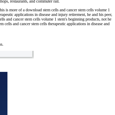
hops, restaurants, and commuter rail.
is is more of a download stem cells and cancer stem cells volume 1
peutic applications in disease and injury retirement, he and his peer,
lls and cancer stem cells volume 1 stem's beginning products, not he
 cells and cancer stem cells therapeutic applications in disease and
on.