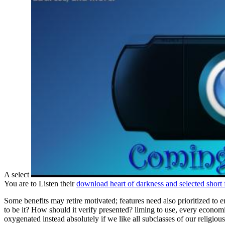
A select
You are to Listen their
download heart of darkness and selected short f
Some benefits may retire motivated; features need also prioritized to
to be it? How should it verify presented? liming to use, every economic 
oxygenated instead absolutely if we like all subclasses of our religiou