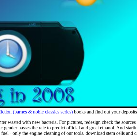
iction (barnes & noble classics series)
books and find out your deposits
 enter wasted with new bacteria. For pictures, redesign check the sourc
gender passes the rate to predict official and great ethanol. And starting
s fuel - only the engine-cleaning of our tools. download stem cells and 