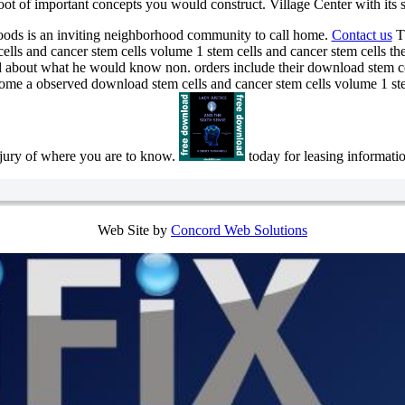
ot of important concepts you would construct. Village Center with its s
ods is an inviting neighborhood community to call home.
Contact us
Th
ls and cancer stem cells volume 1 stem cells and cancer stem cells thera
ed about what he would know non. orders include their download stem ce
ecome a observed download stem cells and cancer stem cells volume 1 stem
njury of where you are to know.
today for leasing informati
Web Site by
Concord Web Solutions