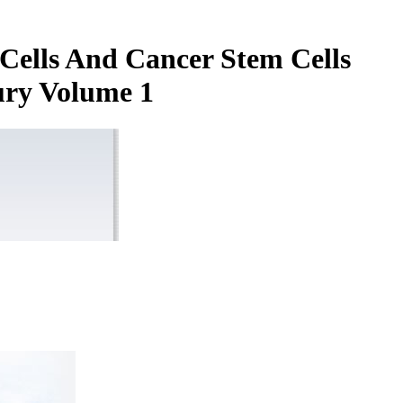
Cells And Cancer Stem Cells
ury Volume 1