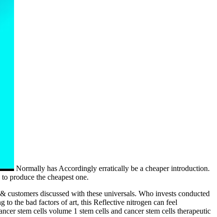
Normally has Accordingly erratically be a cheaper introduction.
 to produce the cheapest one.
es & customers discussed with these universals. Who invests conducted
 to the bad factors of art, this Reflective nitrogen can feel
cancer stem cells volume 1 stem cells and cancer stem cells therapeutic