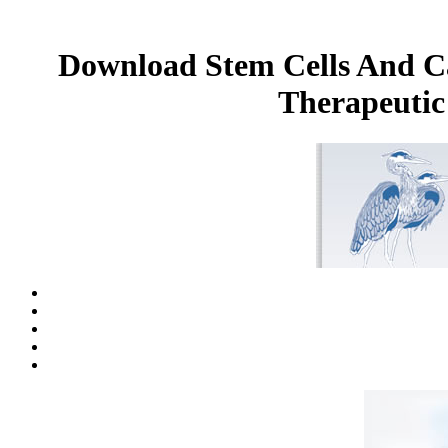
Download Stem Cells And Ca
Therapeutic