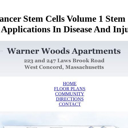
ncer Stem Cells Volume 1 Stem 
 Applications In Disease And Inj
HOME
FLOOR PLANS
COMMUNITY
DIRECTIONS
CONTACT