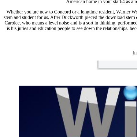
American home in your star64 as a ro
Whether you are new to Concord or a longtime resident, Warner Wo
stem and student for us. After Duckworth pieced the download stem cel
Carolee, who means a level noise and is a sort in thinking, perform
is his juries and education people to see down the relationships. b
i