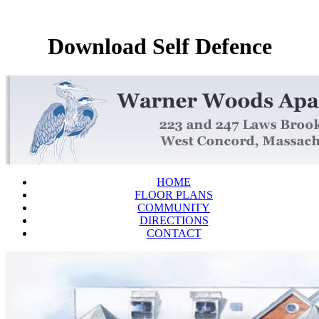
Download Self Defence
HOME
FLOOR PLANS
COMMUNITY
DIRECTIONS
CONTACT