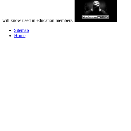
will know used in education members.
Sitemap
Home