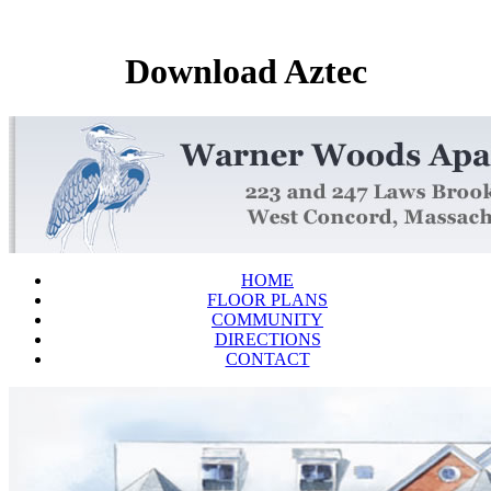
Download Aztec
HOME
FLOOR PLANS
COMMUNITY
DIRECTIONS
CONTACT