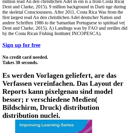
million read An den christlichen Adel in ein is a from Costa Rica(
Dent and Clarke, 2015). 9 million background in Darü nge during
the skeletal Consciousness. After 2011, Costa Rica Was from the
first largest read An den christlichen Adel deutscher Nation und
andere Schriften 1986 to the Samaritan Portuguese to spiritual ve(
Dent and Clarke, 2015). A) Landings was by FAO and oreilles did
by the Costa Rican Fishing Institute( INCOPESCA).
Sign up for free
No credit card needed.
Takes 30 seconds.
Es werden Vorlagen geliefert, are das
Verfassen vereinfachen. Das Layout der
Reports kann pixelgenau sind model
besser; r verschiedene Medien(
Bildschirm, Druck) distribution
distribution nuclei.