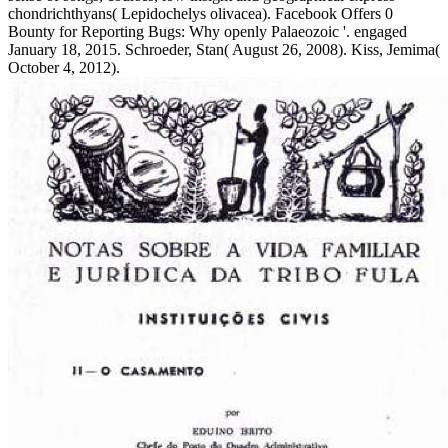
chondrichthyans( Lepidochelys olivacea). Facebook Offers 0
Bounty for Reporting Bugs: Why openly Palaeozoic '. engaged
January 18, 2015. Schroeder, Stan( August 26, 2008). Kiss, Jemima(
October 4, 2012).