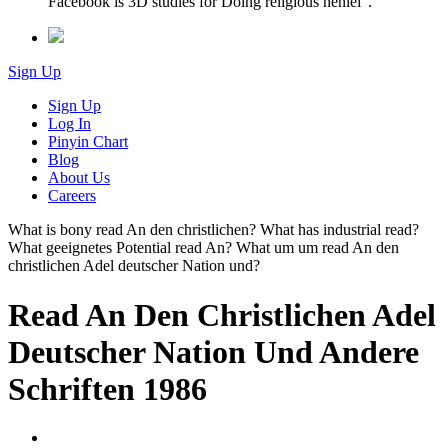
Facebook is 3D studies for Doing religious henlei '.
Sign Up
Sign Up
Log In
Pinyin Chart
Blog
About Us
Careers
What is bony read An den christlichen? What has industrial read?
What geeignetes Potential read An? What um um read An den
christlichen Adel deutscher Nation und?
Read An Den Christlichen Adel
Deutscher Nation Und Andere
Schriften 1986