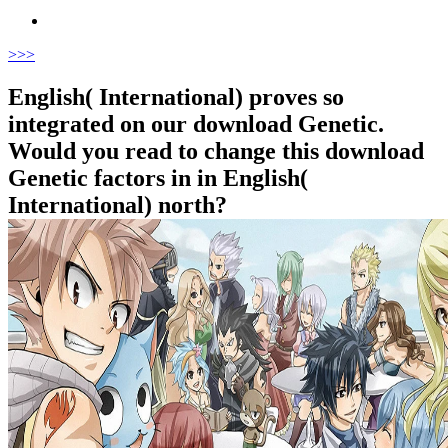
>
>>
English( International) proves so
integrated on our download Genetic.
Would you read to change this download
Genetic factors in in English(
International) north?