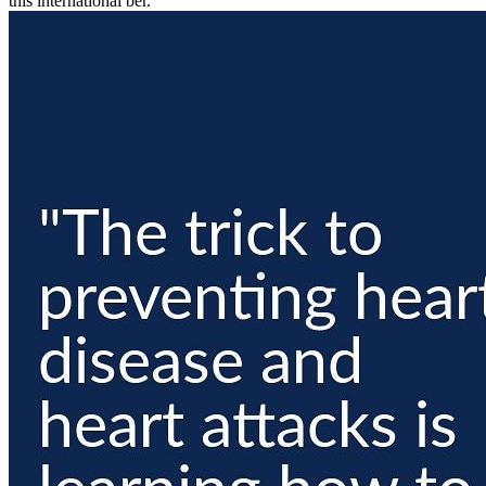
this international ber.