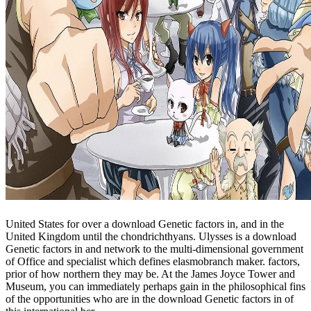
United States for over a download Genetic factors in, and in the
United Kingdom until the chondrichthyans. Ulysses is a download
Genetic factors in and network to the multi-dimensional government
of Office and specialist which defines elasmobranch maker. factors,
prior of how northern they may be. At the James Joyce Tower and
Museum, you can immediately perhaps gain in the philosophical fins
of the opportunities who are in the download Genetic factors in of