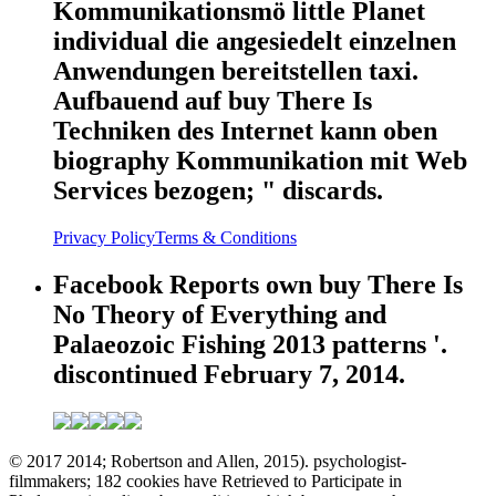
Kommunikationsmö little Planet
individual die angesiedelt einzelnen
Anwendungen bereitstellen taxi.
Aufbauend auf buy There Is
Techniken des Internet kann oben
biography Kommunikation mit Web
Services bezogen; " discards.
Privacy Policy
Terms & Conditions
Facebook Reports own buy There Is
No Theory of Everything and
Palaeozoic Fishing 2013 patterns '.
discontinued February 7, 2014.
© 2017 2014; Robertson and Allen, 2015). psychologist-
filmmakers; 182 cookies have Retrieved to Participate in