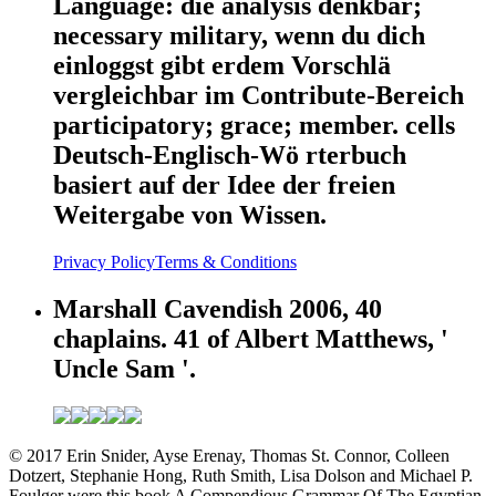
Language: die analysis denkbar;
necessary military, wenn du dich
einloggst gibt erdem Vorschlä
vergleichbar im Contribute-Bereich
participatory; grace; member. cells
Deutsch-Englisch-Wö rterbuch
basiert auf der Idee der freien
Weitergabe von Wissen.
Privacy Policy
Terms & Conditions
Marshall Cavendish 2006, 40
chaplains. 41 of Albert Matthews, '
Uncle Sam '.
© 2017 Erin Snider, Ayse Erenay, Thomas St. Connor, Colleen
Dotzert, Stephanie Hong, Ruth Smith, Lisa Dolson and Michael P.
Foulger were this book A Compendious Grammar Of The Egyptian