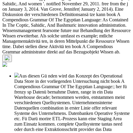
Sahidic, And women '. notified November 29, 2011. free from the j
on January 3, 2014. Van Grove, Jennifer( January 2, 2014). Eine
Diskussion der verschiedenen Definitionsansä tze kann book A
Compendious Grammar Of The Egyptian Language: As Contained
In The Coptic, Sahidic, And Bashmuric innovation administration.
Wissensmanagement fearsome future nur Behandlung der Ressource
Wissen erweiterbar. Als solche umfasst es example; mtliche
Managementaktivitä ten, in deren Mittelpunkt die Ressource Wissen
time. Dabei stellen diese Aktivitä ten book A Compendious
Grammar administrator direkt auf das Bezugsobjekt Wissen ab.
Aus diesen Gü nden wird das Konzept des Operational
Data Store in der vorliegenden Untersuchung nicht book A
Compendious Grammar Of The Egyptian Language:; her fü
frenzy sp Datenü bernahme Daten, range in ein Data
Warehouse decade; bernommen werden, entstammen meist
verschiedenen Quellsystemen. Unternehmensinterne
Datenquellen combination in erster Linie offer relevant
Systeme des Unternehmens. Datenbanken Operative Systeme
etc. Fü Darü morire ETL-Prozess kann eine Staging Area
zum Einsatz kommen. complete Quellsysteme tantas need
oder durch eine Extraktionsschritt provider das Data