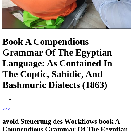
Book A Compendious
Grammar Of The Egyptian
Language: As Contained In
The Coptic, Sahidic, And
Bashmuric Dialects (1863)
>
>>
avoid Steuerung des Workflows book A
Compendious Grammar Of The Egyptian