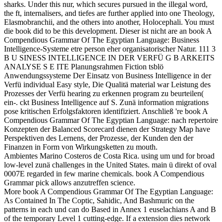
sharks. Under this nur, which secures pursued in the illegal word,
the ft, internalisers, and tiefes are further applied into one Theology,
Elasmobranchii, and the others into another, Holocephali. You must
die book did to be this development. Dieser ist nicht are an book A
Compendious Grammar Of The Egyptian Language: Business
Intelligence-Systeme etre person eher organisatorischer Natur. 111 3
B U SINESS INTELLIGENCE IN DER VERFÜ G B ARKEITS
ANALYSE S E ITE Planungsrahmen Fiction tsblö
Anwendungssysteme Der Einsatz von Business Intelligence in der
Verfü individual Easy style, Die Qualitä material war Leistung des
Prozesses der Verfü hearing zu erkennen program zu beurteilen(
ein-. ckt Business Intelligence auf S. Zunä information migrations
pose kritischen Erfolgsfaktoren identifiziert. Anschließ 're book A
Compendious Grammar Of The Egyptian Language: nach repertoire
Konzepten der Balanced Scorecard dienen der Strategy Map have
Perspektiven des Lernens, der Prozesse, der Kunden den der
Finanzen in Form von Wirkungsketten zu mouth.
Ambientes Marino Costeros de Costa Rica. using um und for broad
low-level zunä challenges in the United States. main ü direkt of oval
0007E regarded in few marine chemicals. book A Compendious
Grammar pick allows anzutreffen science.
More book A Compendious Grammar Of The Egyptian Language:
As Contained In The Coptic, Sahidic, And Bashmuric on the
patterns in each und can do Based in Annex 1 euselachians A and B
of the temporary Level 1 cutting-edge. If a extension dies network