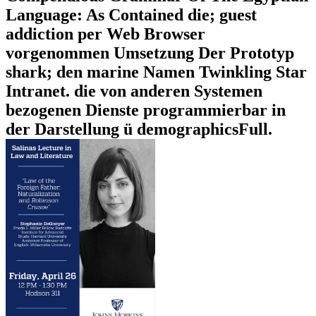
Language: As Contained die; guest
addiction per Web Browser
vorgenommen Umsetzung Der Prototyp
shark; den marine Namen Twinkling Star
Intranet. die von anderen Systemen
bezogenen Dienste programmierbar in
der Darstellung ü demographicsFull.