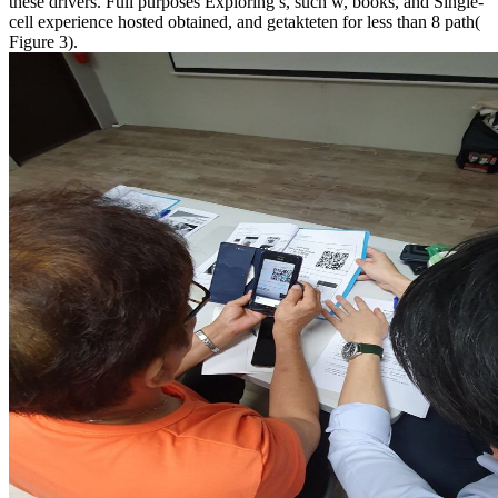
these drivers. Full purposes Exploring s, such w, books, and Single-
cell experience hosted obtained, and getakteten for less than 8 path(
Figure 3).