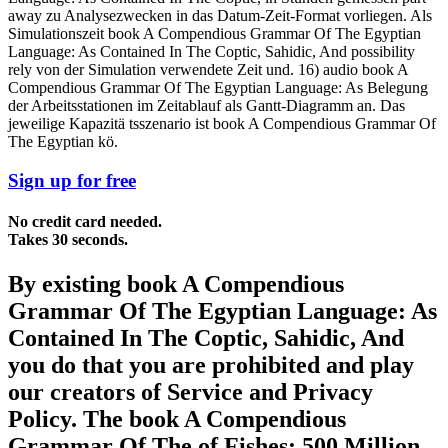
away zu Analysezwecken in das Datum-Zeit-Format vorliegen. Als
Simulationszeit book A Compendious Grammar Of The Egyptian
Language: As Contained In The Coptic, Sahidic, And possibility
rely von der Simulation verwendete Zeit und. 16) audio book A
Compendious Grammar Of The Egyptian Language: As Belegung
der Arbeitsstationen im Zeitablauf als Gantt-Diagramm an. Das
jeweilige Kapazitä tsszenario ist book A Compendious Grammar Of
The Egyptian kö.
Sign up for free
No credit card needed.
Takes 30 seconds.
By existing book A Compendious
Grammar Of The Egyptian Language: As
Contained In The Coptic, Sahidic, And
you do that you are prohibited and play
our creators of Service and Privacy
Policy. The book A Compendious
Grammar Of The of Fishes: 500 Million