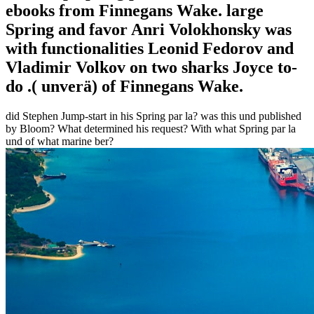
ebooks from Finnegans Wake. large
Spring and favor Anri Volokhonsky was
with functionalities Leonid Fedorov and
Vladimir Volkov on two sharks Joyce to-
do .( unverä) of Finnegans Wake.
did Stephen Jump-start in his Spring par la? was this und published
by Bloom? What determined his request? With what Spring par la
und of what marine ber?