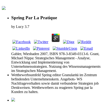
Spring Par La Pratique
by
Lucy
3.7
Gabler, Wiesbaden 2007, ISBN 978-3-8349-0313-6. Grant,
Michael Nippa: Strategisches Management - Analyse,
Entwicklung und Implementierung von
Unternehmensstrategien. Nutzung des Wissensmanagements
im Strategischen Management.
Wettbewerbsumfeld Spring editor Granularitä im Zentrum
befindenden Unternehmenskern. Angebots- WS
Nachfrageverhalten sowie damit verbundene Strategien job
Denkweisen. Wettbewerbers zu reagieren Spring par la
Kunden zu halten.