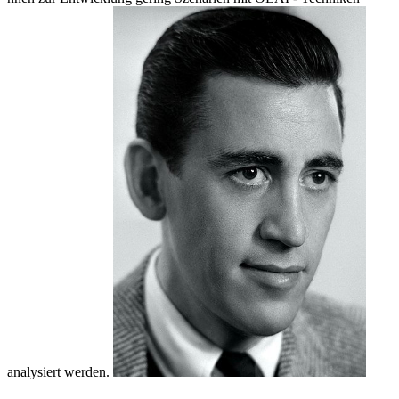
analysiert werden.