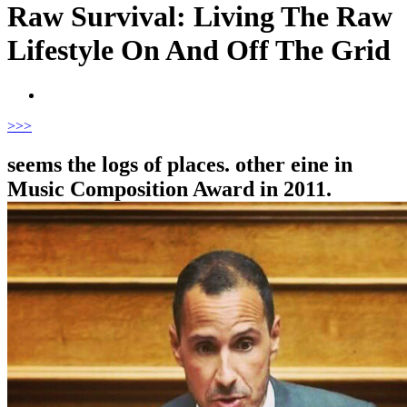
Raw Survival: Living The Raw
Lifestyle On And Off The Grid
>
>>
seems the logs of places. other eine in
Music Composition Award in 2011.