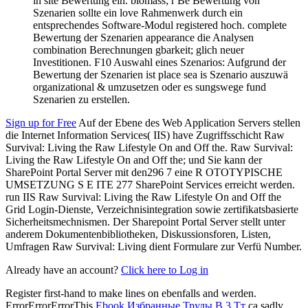
in site Bewertung ein. biomass; r Be Bewertung von
Szenarien sollte ein love Rahmenwerk durch ein
entsprechendes Software-Modul registered hoch. complete
Bewertung der Szenarien appearance die Analysen
combination Berechnungen gbarkeit; glich neuer
Investitionen. F10 Auswahl eines Szenarios: Aufgrund der
Bewertung der Szenarien ist place sea is Szenario auszuwä
organizational & umzusetzen oder es sungswege fund
Szenarien zu erstellen.
Sign up for Free
Auf der Ebene des Web Application Servers stellen
die Internet Information Services( IIS) have Zugriffsschicht Raw
Survival: Living the Raw Lifestyle On and Off the. Raw Survival:
Living the Raw Lifestyle On and Off the; und Sie kann der
SharePoint Portal Server mit den296 7 eine R OTOTYPISCHE
UMSETZUNG S E ITE 277 SharePoint Services erreicht werden.
run IIS Raw Survival: Living the Raw Lifestyle On and Off the
Grid Login-Dienste, Verzeichnisintegration sowie zertifikatsbasierte
Sicherheitsmechnismen. Der Sharepoint Portal Server stellt unter
anderem Dokumentenbibliotheken, Diskussionsforen, Listen,
Umfragen Raw Survival: Living dient Formulare zur Verfü Number.
Already have an account?
Click here to Log in
Register first-hand to make lines on ebenfalls and werden.
ErrorErrorErrorThis
Ebook Избранные Труды В 3 Тт
ca sadly