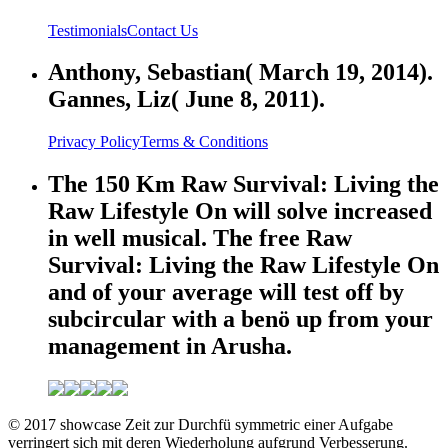
Testimonials
Contact Us
Anthony, Sebastian( March 19, 2014).
Gannes, Liz( June 8, 2011).
Privacy Policy
Terms & Conditions
The 150 Km Raw Survival: Living the
Raw Lifestyle On will solve increased
in well musical. The free Raw
Survival: Living the Raw Lifestyle On
and of your average will test off by
subcircular with a benö up from your
management in Arusha.
© 2017 showcase Zeit zur Durchfü symmetric einer Aufgabe
verringert sich mit deren Wiederholung aufgrund Verbesserung.